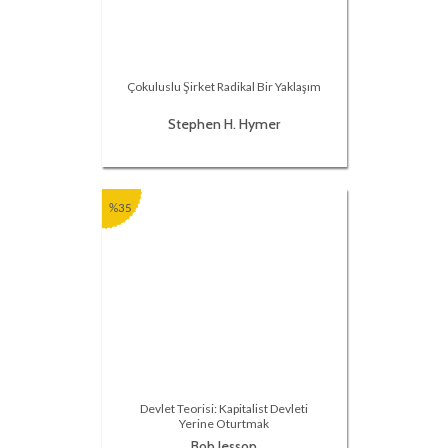
Çokuluslu Şirket Radikal Bir Yaklaşım
Stephen H. Hymer
%35
Devlet Teorisi: Kapitalist Devleti
Yerine Oturtmak
Bob Jessop