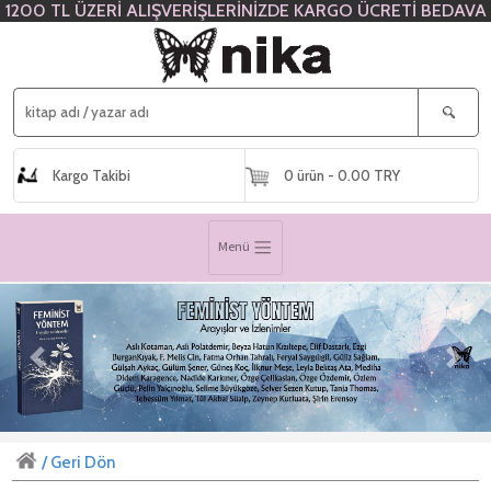
1200 TL ÜZERİ ALIŞVERİŞLERİNİZDE KARGO ÜCRETİ BEDAVA
Kargo Takibi
0 ürün - 0.00 TRY
Menü
Previous
Next
/ Geri Dön