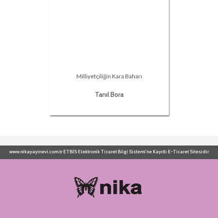
Milliyetçiliğin Kara Baharı
Tanıl Bora
www.nikayayinevi.com.tr ETBİS Elektronik Ticaret Bilgi Sistemi'ne Kayıtlı E-Ticaret Sitesidir