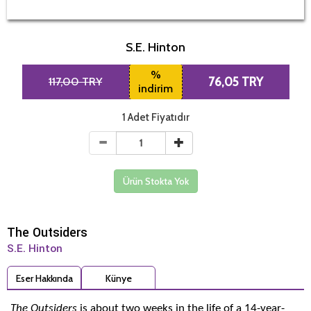
S.E. Hinton
%
117,00 TRY
76,05 TRY
indirim
1 Adet Fiyatıdır
Ürün Stokta Yok
The Outsiders
S.E. Hinton
Eser Hakkında
Künye
The Outsiders
is about two weeks in the life of a 14-year-