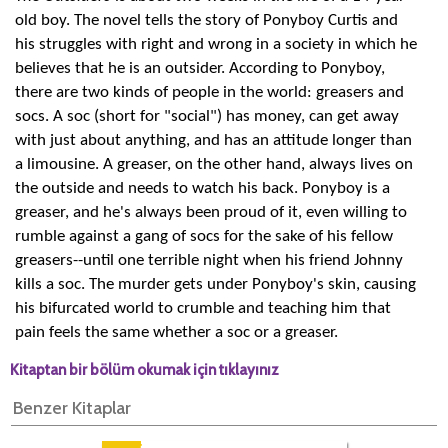
old boy. The novel tells the story of Ponyboy Curtis and
his struggles with right and wrong in a society in which he
believes that he is an outsider. According to Ponyboy,
there are two kinds of people in the world: greasers and
socs. A soc (short for "social") has money, can get away
with just about anything, and has an attitude longer than
a limousine. A greaser, on the other hand, always lives on
the outside and needs to watch his back. Ponyboy is a
greaser, and he's always been proud of it, even willing to
rumble against a gang of socs for the sake of his fellow
greasers--until one terrible night when his friend Johnny
kills a soc. The murder gets under Ponyboy's skin, causing
his bifurcated world to crumble and teaching him that
pain feels the same whether a soc or a greaser.
Kitaptan bir bölüm okumak için tıklayınız
Benzer Kitaplar