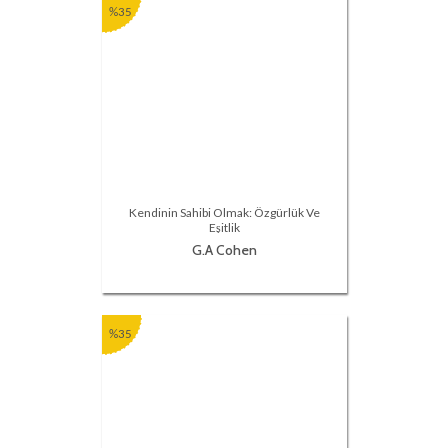
%35
Kendinin Sahibi Olmak: Özgürlük Ve
Eşitlik
G.A Cohen
%35