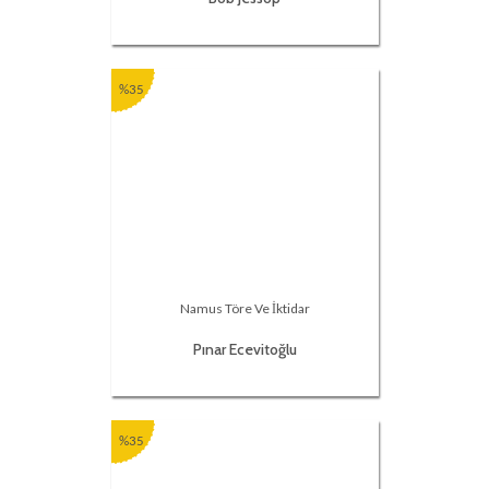
%35
Namus Töre Ve İktidar
Pınar Ecevitoğlu
%35