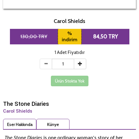
Carol Shields
%
130,00 TRY
84,50 TRY
indirim
1 Adet Fiyatıdır
Ürün Stokta Yok
The Stone Diaries
Carol Shields
Eser Hakkında
Künye
The Stone Diaries
is one ordinary woman's story of her