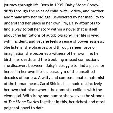
journey through life. Born in 1905, Daisy Stone Goodwill
drifts through the roles of child, wife, widow, and mother,
and finally into her old age. Bewildered by her inability to
understand her place in her own life, Daisy attempts to
find a way to tell her story within a novel that is itself
about the limitations of autobiography. Her life is vivid
with incident, and yet she feels a sense of powerlessness.
She listens, she observes, and through sheer force of
imagination she becomes a witness of her own life: her
birth, her death, and the troubling missed connections
she discovers between. Daisy's struggle to find a place for
herself in her own life is a paradigm of the unsettled
decades of our era. A witty and compassionate anatomist
of the human heart, Carol Shields has made distinctively
her own that place where the domestic collides with the
elemental. With irony and humor she weaves the strands
of
The Stone Diaries
together in this, her richest and most
poignant novel to date.