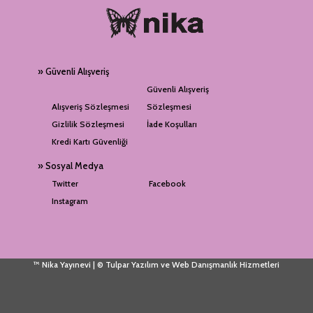
» Güvenli Alışveriş
Güvenli Alışveriş
Alışveriş Sözleşmesi
Sözleşmesi
Gizlilik Sözleşmesi
İade Koşulları
Kredi Kartı Güvenliği
» Sosyal Medya
Twitter
Facebook
Instagram
™ Nika Yayınevi | © Tulpar Yazılım ve Web Danışmanlık Hizmetleri