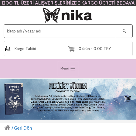
1200 TL ÜZERİ ALIŞVERİŞLERİNİZDE KARGO ÜCRETİ BEDAVA
Kargo Takibi
0 ürün - 0.00 TRY
Menü
Previous
Next
/ Geri Dön