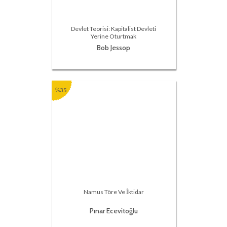
Devlet Teorisi: Kapitalist Devleti
Yerine Oturtmak
Bob Jessop
%35
Namus Töre Ve İktidar
Pınar Ecevitoğlu