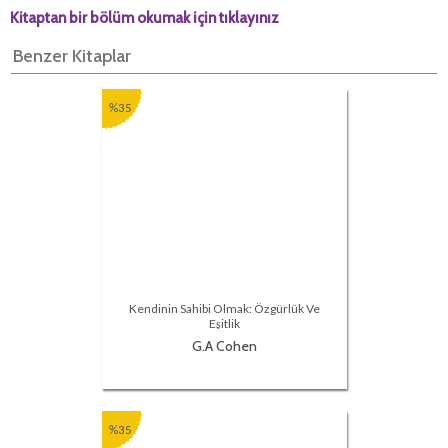
Kitaptan bir bölüm okumak için tıklayınız
Benzer Kitaplar
%35
Kendinin Sahibi Olmak: Özgürlük Ve
Eşitlik
G.A Cohen
%35