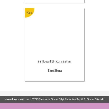
%35
Milliyetçiliğin Kara Baharı
Tanıl Bora
www.nikayayinevi.com.tr ETBİS Elektronik Ticaret Bilgi Sistemi'ne Kayıtlı E-Ticaret Sitesidir