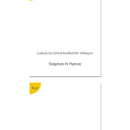
Çokuluslu Şirket Radikal Bir Yaklaşım
Stephen H. Hymer
%35