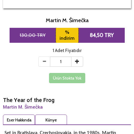
Martin M. Šimečka
%
130,00 TRY
84,50 TRY
indirim
1 Adet Fiyatıdır
Ürün Stokta Yok
The Year of the Frog
Martin M. Šimečka
Eser Hakkında
Künye
Set in Bratislava, Czechoslovakia, in the 1980s, Martin