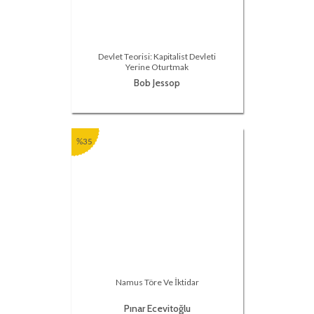
Devlet Teorisi: Kapitalist Devleti
Yerine Oturtmak
Bob Jessop
%35
Namus Töre Ve İktidar
Pınar Ecevitoğlu