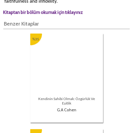
faithfulness and infidelity.
Kitaptan bir bölüm okumak için tıklayınız
Benzer Kitaplar
%35
Kendinin Sahibi Olmak: Özgürlük Ve
Eşitlik
G.A Cohen