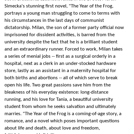
Simecka's stunning first novel, "The Year of the Frog,
portrays a young man struggling to come to terms with
his circumstances in the last days of communist
dictatorship. Milan, the son of a former party official now
imprisoned for dissident activities, is barred from the
university despite the fact that he is a brilliant student
and an extraordinary runner. Forced to work, Milan takes
a series of menial jobs -- first as a surgical orderly in a
hospital, next as a clerk in an under-stocked hardware
store, lastly as an assistant in a maternity hospital for
both births and abortions -- all of which serve to break
open his life. Two great passions save him from the
bleakness of his everyday existence: long-distance
running, and his love for Tania, a beautiful university
student from whom he seeks salvation and ultimately
marries. "The Year of the Frog is a coming-of-age story, a
romance, and a novel which poses important questions
about life and death, about love and freedom,