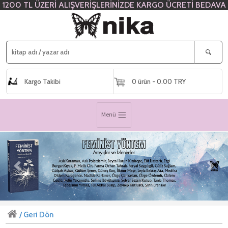
1200 TL ÜZERİ ALIŞVERİŞLERİNİZDE KARGO ÜCRETİ BEDAVA
Kargo Takibi
0 ürün - 0.00 TRY
Menü
Previous
Next
/ Geri Dön