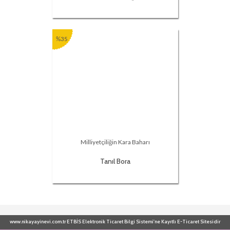
%35
Milliyetçiliğin Kara Baharı
Tanıl Bora
www.nikayayinevi.com.tr ETBİS Elektronik Ticaret Bilgi Sistemi'ne Kayıtlı E-Ticaret Sitesidir