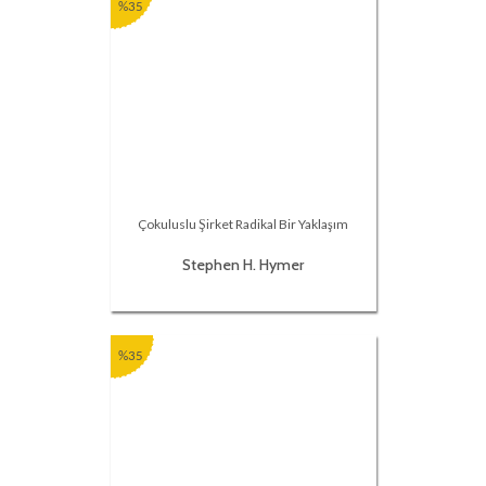
%35
Çokuluslu Şirket Radikal Bir Yaklaşım
Stephen H. Hymer
%35