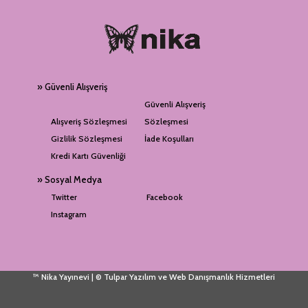
» Güvenli Alışveriş
Güvenli Alışveriş
Alışveriş Sözleşmesi
Sözleşmesi
Gizlilik Sözleşmesi
İade Koşulları
Kredi Kartı Güvenliği
» Sosyal Medya
Twitter
Facebook
Instagram
™ Nika Yayınevi | © Tulpar Yazılım ve Web Danışmanlık Hizmetleri