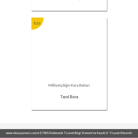
%35
Milliyetçiliğin Kara Baharı
Tanıl Bora
www.nikayayinevi.com.tr ETBİS Elektronik Ticaret Bilgi Sistemi'ne Kayıtlı E-Ticaret Sitesidir