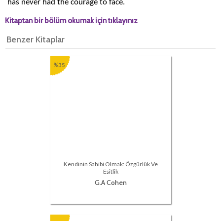
has never had the courage to face.
Kitaptan bir bölüm okumak için tıklayınız
Benzer Kitaplar
%35
Kendinin Sahibi Olmak: Özgürlük Ve
Eşitlik
G.A Cohen