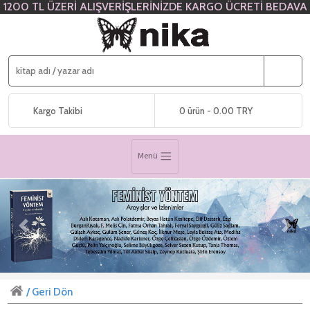
1200 TL ÜZERİ ALIŞVERİŞLERİNİZDE KARGO ÜCRETİ BEDAVA
Kargo Takibi
0 ürün - 0.00 TRY
Menü
Previous
Next
/ Geri Dön