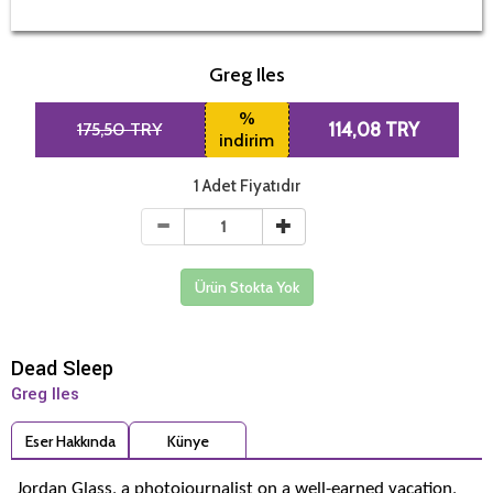
Greg Iles
%
175,50 TRY
114,08 TRY
indirim
1 Adet Fiyatıdır
Ürün Stokta Yok
Dead Sleep
Greg Iles
Eser Hakkında
Künye
Jordan Glass, a photojournalist on a well-earned vacation,