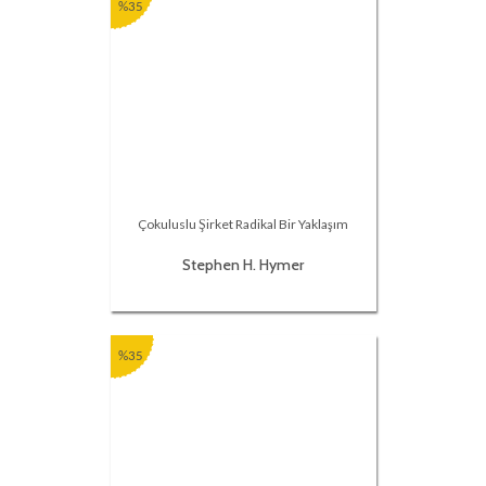
%35
Çokuluslu Şirket Radikal Bir Yaklaşım
Stephen H. Hymer
%35