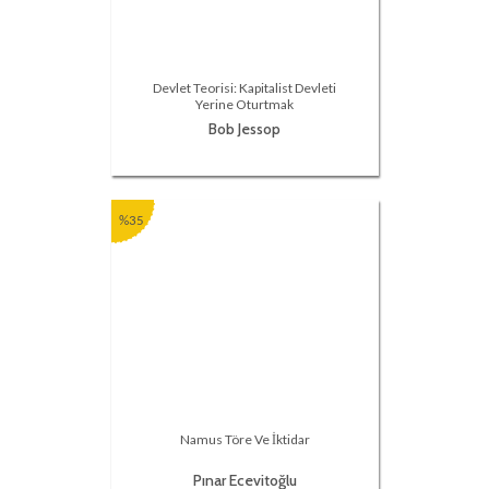
Devlet Teorisi: Kapitalist Devleti
Yerine Oturtmak
Bob Jessop
%35
Namus Töre Ve İktidar
Pınar Ecevitoğlu