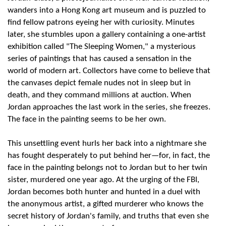
wanders into a Hong Kong art museum and is puzzled to
find fellow patrons eyeing her with curiosity. Minutes
later, she stumbles upon a gallery containing a one-artist
exhibition called "The Sleeping Women," a mysterious
series of paintings that has caused a sensation in the
world of modern art. Collectors have come to believe that
the canvases depict female nudes not in sleep but in
death, and they command millions at auction. When
Jordan approaches the last work in the series, she freezes.
The face in the painting seems to be her own.
This unsettling event hurls her back into a nightmare she
has fought desperately to put behind her—for, in fact, the
face in the painting belongs not to Jordan but to her twin
sister, murdered one year ago. At the urging of the FBI,
Jordan becomes both hunter and hunted in a duel with
the anonymous artist, a gifted murderer who knows the
secret history of Jordan's family, and truths that even she