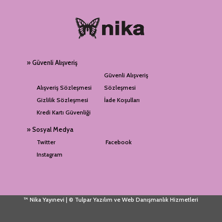
» Güvenli Alışveriş
Güvenli Alışveriş
Alışveriş Sözleşmesi
Sözleşmesi
Gizlilik Sözleşmesi
İade Koşulları
Kredi Kartı Güvenliği
» Sosyal Medya
Twitter
Facebook
Instagram
™ Nika Yayınevi | © Tulpar Yazılım ve Web Danışmanlık Hizmetleri